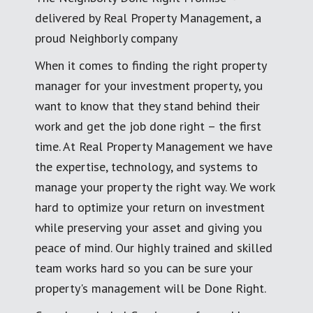
delivered by Real Property Management, a
proud Neighborly company
When it comes to finding the right property
manager for your investment property, you
want to know that they stand behind their
work and get the job done right – the first
time. At Real Property Management we have
the expertise, technology, and systems to
manage your property the right way. We work
hard to optimize your return on investment
while preserving your asset and giving you
peace of mind. Our highly trained and skilled
team works hard so you can be sure your
property's management will be Done Right.