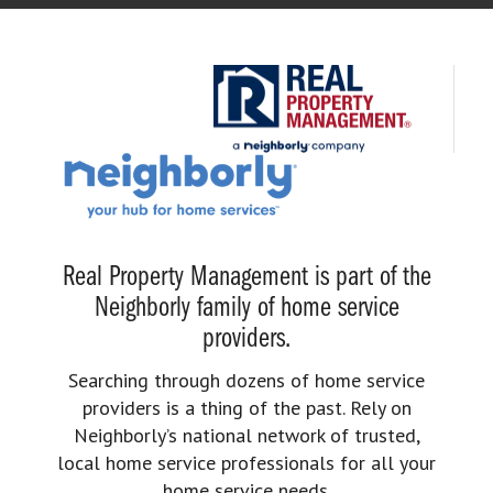
Real Property Management is part of the
Neighborly family of home service
providers.
Searching through dozens of home service
providers is a thing of the past. Rely on
Neighborly’s national network of trusted,
local home service professionals for all your
home service needs.