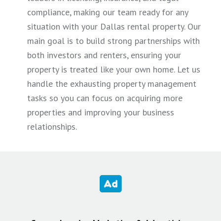
compliance, making our team ready for any
situation with your Dallas rental property. Our
main goal is to build strong partnerships with
both investors and renters, ensuring your
property is treated like your own home. Let us
handle the exhausting property management
tasks so you can focus on acquiring more
properties and improving your business
relationships.