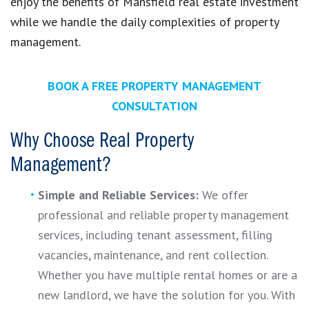
enjoy the benefits of Mansfield real estate investment
while we handle the daily complexities of property
management.
BOOK A FREE PROPERTY MANAGEMENT
CONSULTATION
Why Choose Real Property
Management?
Simple and Reliable Services:
We offer
professional and reliable property management
services, including tenant assessment, filling
vacancies, maintenance, and rent collection.
Whether you have multiple rental homes or are a
new landlord, we have the solution for you. With