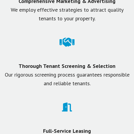
Comprehensive Marketing & Advertising
We employ effective strategies to attract quality
tenants to your property.
Thorough Tenant Screening & Selection
Our rigorous screening process guarantees responsible
and reliable tenants.
Full-Service Leasing