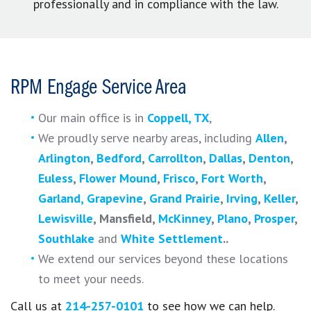
professionally and in compliance with the law.
RPM Engage Service Area
Our main office is in
Coppell, TX
,
We proudly serve nearby areas, including
Allen
,
Arlington
,
Bedford
,
Carrollton
,
Dallas
,
Denton
,
Euless
,
Flower Mound
,
Frisco
,
Fort Worth
,
Garland,
Grapevine
,
Grand Prairie
,
Irving
,
Keller
,
Lewisville
, Mansfield,
McKinney
,
Plano
,
Prosper
,
Southlake
and
White Settlement
.
.
We extend our services beyond these locations
to meet your needs.
Call us at
214-257-0101
to see how we can help.