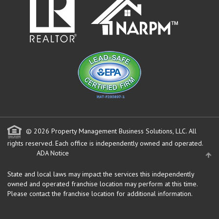
© 2026 Property Management Business Solutions, LLC. All
rights reserved.
Each office is independently owned and operated.
ADA Notice
State and local laws may impact the services this independently
owned and operated franchise location may perform at this time.
Please contact the franchise location for additional information.