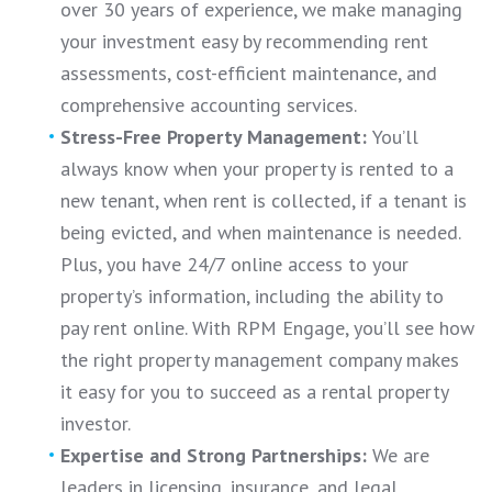
over 30 years of experience, we make managing
your investment easy by recommending rent
assessments, cost-efficient maintenance, and
comprehensive accounting services.
Stress-Free Property Management:
You’ll
always know when your property is rented to a
new tenant, when rent is collected, if a tenant is
being evicted, and when maintenance is needed.
Plus, you have 24/7 online access to your
property’s information, including the ability to
pay rent online. With RPM Engage, you’ll see how
the right property management company makes
it easy for you to succeed as a rental property
investor.
Expertise and Strong Partnerships:
We are
leaders in licensing, insurance, and legal