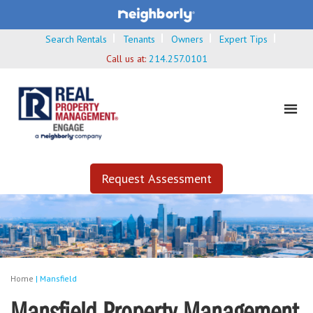
Search Rentals
Tenants
Owners
Expert Tips
Call us at:
214.257.0101
Request Assessment
Home
|
Mansfield