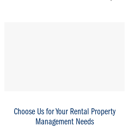
Choose Us for Your Rental Property
Management Needs