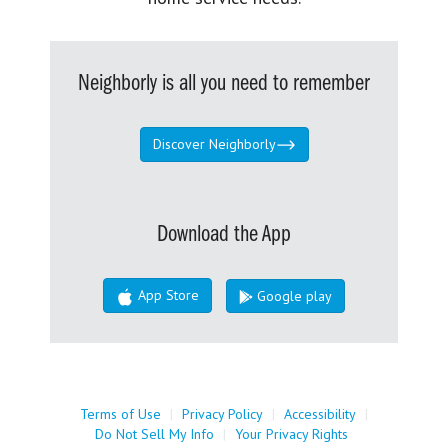
Neighborly is all you need to remember
Discover Neighborly
Download the App
App Store
Google play
Terms of Use
|
Privacy Policy
|
Accessibility
|
Do Not Sell My Info
|
Your Privacy Rights