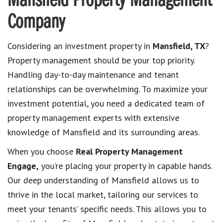
Mansfield Property Management
Company
Considering an investment property in
Mansfield, TX
?
Property management should be your top priority.
Handling day-to-day maintenance and tenant
relationships can be overwhelming. To maximize your
investment potential, you need a dedicated team of
property management experts with extensive
knowledge of Mansfield and its surrounding areas.
When you choose
Real Property Management
Engage,
you’re placing your property in capable hands.
Our deep understanding of Mansfield allows us to
thrive in the local market, tailoring our services to
meet your tenants’ specific needs. This allows you to