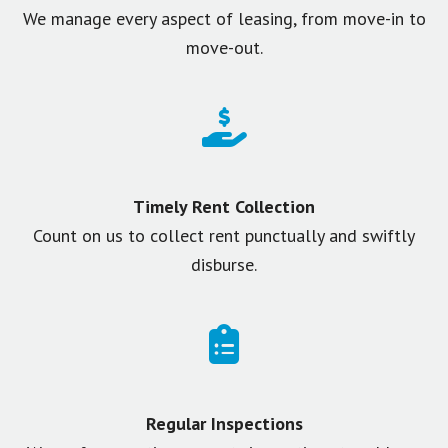
We manage every aspect of leasing, from move-in to
move-out.
Timely Rent Collection
Count on us to collect rent punctually and swiftly
disburse.
Regular Inspections