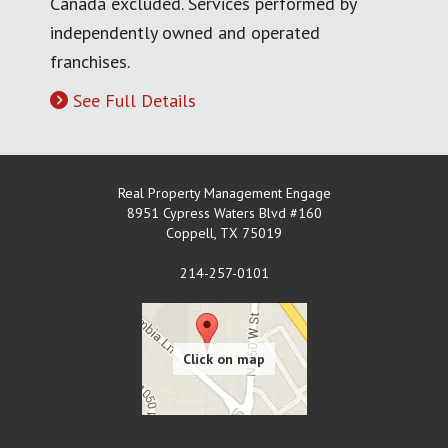
Canada excluded. Services performed by
independently owned and operated
franchises.
See Full Details
Real Property Management Engage
8951 Cypress Waters Blvd #160
Coppell
,
TX
75019
214-257-0101