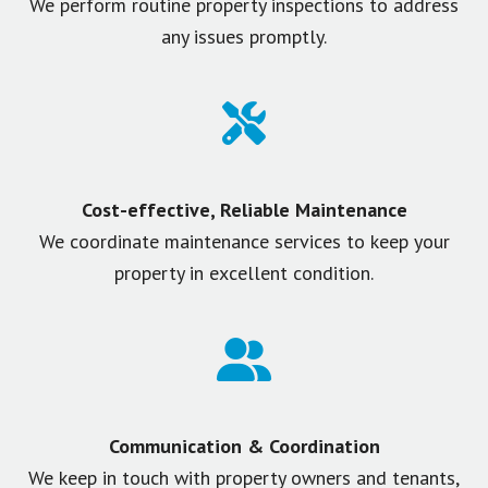
We perform routine property inspections to address
any issues promptly.
Cost-effective, Reliable Maintenance
We coordinate maintenance services to keep your
property in excellent condition.
Communication & Coordination
We keep in touch with property owners and tenants,