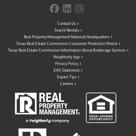
Contact Us
Search Rentals
Real Property Management National Headquarters
Texas Real Estate Commission Consumer Protection Notice
Texas Real Estate Commission Information About Brokerage Services
Neighborly App
Privacy Policy
EHO Statement
Expert Tips
Careers