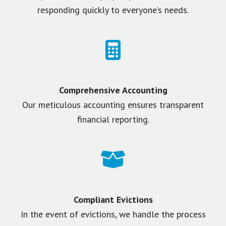
responding quickly to everyone’s needs.
Comprehensive Accounting
Our meticulous accounting ensures transparent
financial reporting.
Compliant Evictions
In the event of evictions, we handle the process