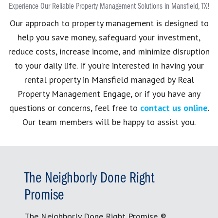
Experience Our Reliable Property Management Solutions in Mansfield, TX!
Our approach to property management is designed to
help you save money, safeguard your investment,
reduce costs, increase income, and minimize disruption
to your daily life. If you’re interested in having your
rental property in Mansfield managed by Real
Property Management Engage, or if you have any
questions or concerns, feel free to
contact us online
.
Our team members will be happy to assist you.
The Neighborly Done Right
Promise
The Neighborly Done Right Promise ®